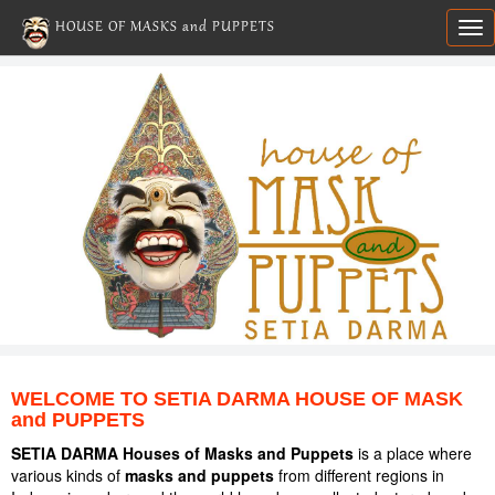
HOUSE OF MASKS and PUPPETS
Tog
nav
WELCOME TO SETIA DARMA HOUSE OF MASK
and PUPPETS
SETIA DARMA Houses of Masks and Puppets
is a place where
various kinds of
masks and puppets
from different regions in