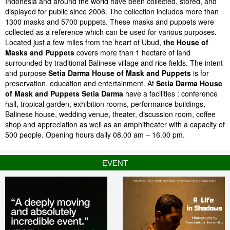
Indonesia and around the world have been collected, stored, and
displayed for public since 2006. The collection includes more than
1300 masks and 5700 puppets. These masks and puppets were
collected as a reference which can be used for various purposes.
Located just a few miles from the heart of Ubud,
the House of
Masks and Puppets
covers more than 1 hectare of land
surrounded by traditional Balinese village and rice fields. The intent
and purpose
Setia Darma House of Mask and Puppets
is for
preservation, education and entertainment. At
Setia Darma House
of Mask and Puppets Setia Darma
have a facilities : conference
hall, tropical garden, exhibition rooms, performance buildings,
Balinese house, wedding venue, theater, discussion room, coffee
shop and appreciation as well as an amphitheater with a capacity of
500 people. Opening hours daily 08.00 am – 16.00 pm.
EVENT